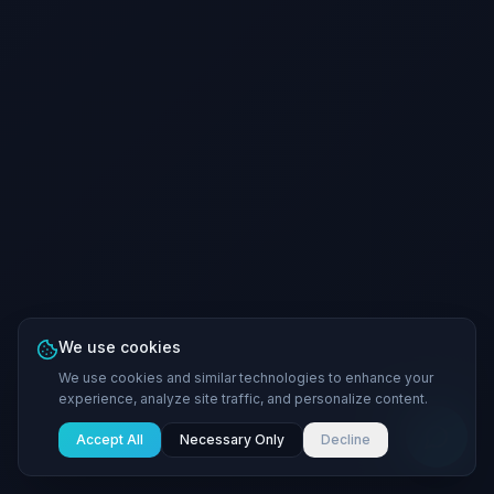
We use cookies
We use cookies and similar technologies to enhance your
experience, analyze site traffic, and personalize content.
Accept All
Necessary Only
Decline