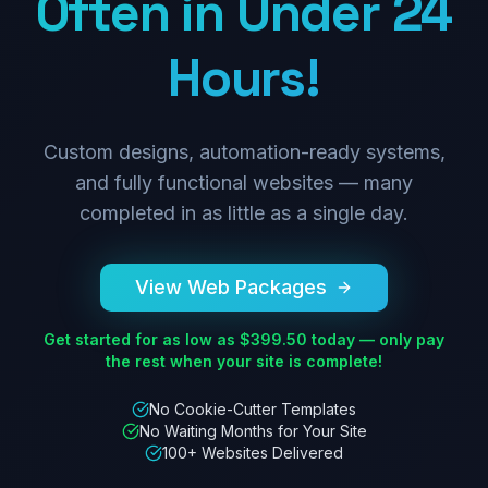
Often in Under 24
Hours!
Custom designs, automation-ready systems,
and fully functional websites — many
completed in as little as a single day.
View Web Packages
Get started for as low as $399.50 today — only pay
the rest when your site is complete!
No Cookie-Cutter Templates
No Waiting Months for Your Site
100+ Websites Delivered