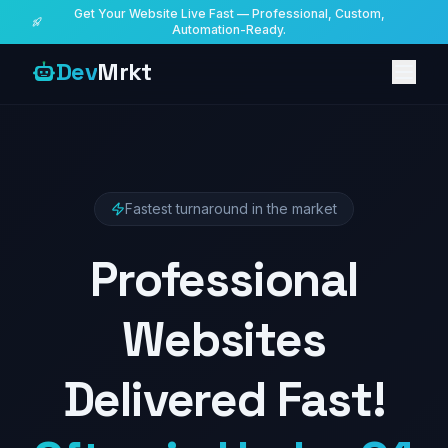
Get Your Website Live Fast — Professional, Custom,
Automation-Ready.
Dev
Mrkt
Fastest turnaround in the market
Professional
Websites
Delivered Fast!